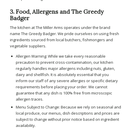
3. Food, Allergens and The Greedy
Badger
The kitchen at The Miller Arms operates under the brand
name The Greedy Badger. We pride ourselves on using fresh
ingredients sourced from local butchers, fishmongers and
vegetable suppliers.
Allergen Warning: While we take every reasonable
precaution to prevent cross-contamination, our kitchen
regularly handles major allergens including nuts, gluten,
dairy and shellfish. It is absolutely essential that you
inform our staff of any severe allergies or specific dietary
requirements before placing your order. We cannot
guarantee that any dish is 100% free from microscopic
allergen traces.
Menu Subject to Change: Because we rely on seasonal and
local produce, our menus, dish descriptions and prices are
subject to change without prior notice based on ingredient
availability.