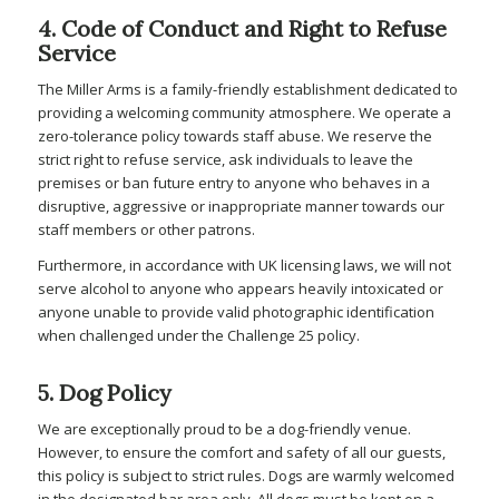
4. Code of Conduct and Right to Refuse
Service
The Miller Arms is a family-friendly establishment dedicated to
providing a welcoming community atmosphere. We operate a
zero-tolerance policy towards staff abuse. We reserve the
strict right to refuse service, ask individuals to leave the
premises or ban future entry to anyone who behaves in a
disruptive, aggressive or inappropriate manner towards our
staff members or other patrons.
Furthermore, in accordance with UK licensing laws, we will not
serve alcohol to anyone who appears heavily intoxicated or
anyone unable to provide valid photographic identification
when challenged under the Challenge 25 policy.
5. Dog Policy
We are exceptionally proud to be a dog-friendly venue.
However, to ensure the comfort and safety of all our guests,
this policy is subject to strict rules. Dogs are warmly welcomed