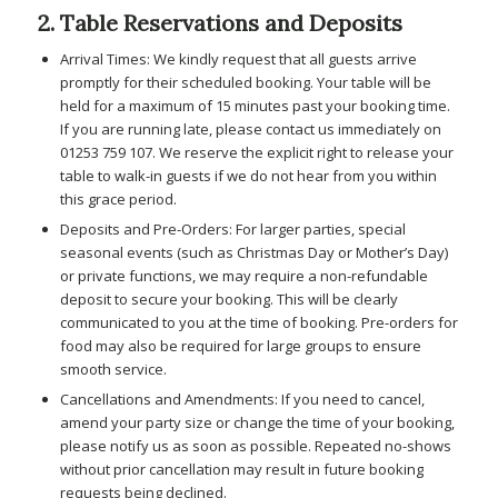
2. Table Reservations and Deposits
Arrival Times: We kindly request that all guests arrive
promptly for their scheduled booking. Your table will be
held for a maximum of 15 minutes past your booking time.
If you are running late, please contact us immediately on
01253 759 107. We reserve the explicit right to release your
table to walk-in guests if we do not hear from you within
this grace period.
Deposits and Pre-Orders: For larger parties, special
seasonal events (such as Christmas Day or Mother’s Day)
or private functions, we may require a non-refundable
deposit to secure your booking. This will be clearly
communicated to you at the time of booking. Pre-orders for
food may also be required for large groups to ensure
smooth service.
Cancellations and Amendments: If you need to cancel,
amend your party size or change the time of your booking,
please notify us as soon as possible. Repeated no-shows
without prior cancellation may result in future booking
requests being declined.