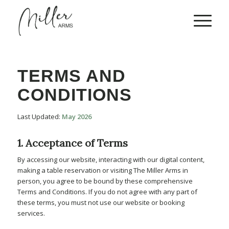
TERMS AND
CONDITIONS
Last Updated:
May 2026
1. Acceptance of Terms
By accessing our website, interacting with our digital content,
making a table reservation or visiting The Miller Arms in
person, you agree to be bound by these comprehensive
Terms and Conditions. If you do not agree with any part of
these terms, you must not use our website or booking
services.