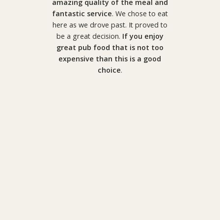
amazing quality of the meal and
fantastic service
. We chose to eat
here as we drove past. It proved to
be a great decision.
If you enjoy
great pub food that is not too
expensive than this is a good
choice
.