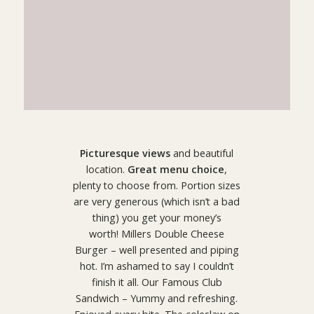
Picturesque views
and beautiful
location.
Great menu choice
,
plenty to choose from. Portion sizes
are very generous (which isn’t a bad
thing) you get your money’s
worth! Millers Double Cheese
Burger – well presented and piping
hot. I’m ashamed to say I couldn’t
finish it all. Our Famous Club
Sandwich – Yummy and refreshing.