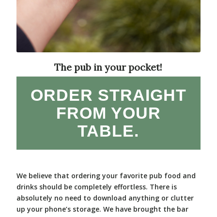
The pub in your pocket!
ORDER STRAIGHT
FROM YOUR
TABLE.
We believe that ordering your favorite pub food and
drinks should be completely effortless. There is
absolutely no need to download anything or clutter
up your phone’s storage. We have brought the bar