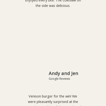
Enjoyed every bite. The coleslaw on
the side was delicious.
Andy and Jen
Google Reviews
Venison burger for the win! We
were pleasantly surprised at the