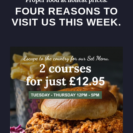
FOUR REASONS TO
VISIT US THIS WEEK.