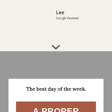
Lee
Google Reviews
The best day of the week.
A PROPER