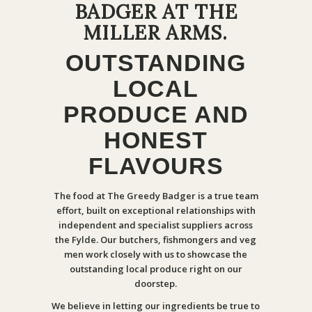
BADGER AT THE
MILLER ARMS.
OUTSTANDING
LOCAL
PRODUCE AND
HONEST
FLAVOURS
The food at The Greedy Badger is a true team
effort, built on exceptional relationships with
independent and specialist suppliers across
the Fylde. Our butchers, fishmongers and veg
men work closely with us to showcase the
outstanding local produce right on our
doorstep.
We believe in letting our ingredients be true to