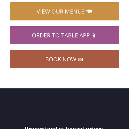
VIEW OUR MENUS 🍽️
ORDER TO TABLE APP 📱
BOOK NOW 📅
Proper food at honest prices.