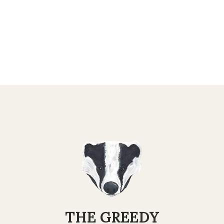
THE GREEDY