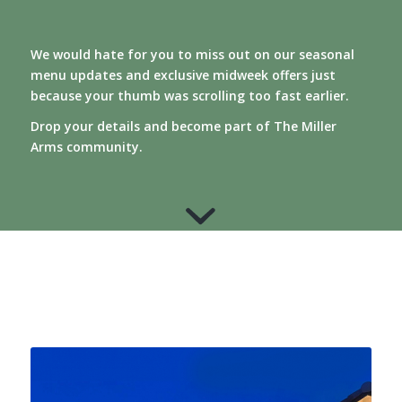
We would hate for you to miss out on our seasonal
menu updates and exclusive midweek offers just
because your thumb was scrolling too fast earlier.
Drop your details and become part of The Miller
Arms community.