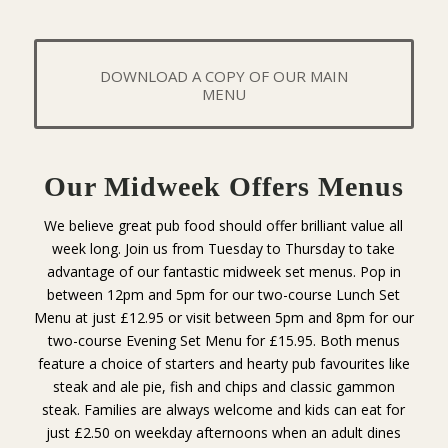
DOWNLOAD A COPY OF OUR MAIN
MENU
Our Midweek Offers Menus
We believe great pub food should offer brilliant value all
week long. Join us from Tuesday to Thursday to take
advantage of our fantastic midweek set menus. Pop in
between 12pm and 5pm for our two-course Lunch Set
Menu at just £12.95 or visit between 5pm and 8pm for our
two-course Evening Set Menu for £15.95. Both menus
feature a choice of starters and hearty pub favourites like
steak and ale pie, fish and chips and classic gammon
steak. Families are always welcome and kids can eat for
just £2.50 on weekday afternoons when an adult dines