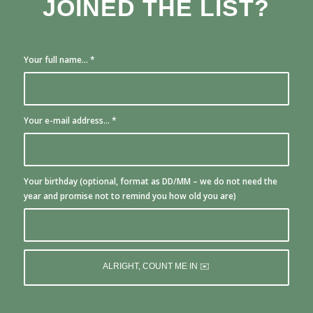
JOINED THE LIST?
Your full name...
*
Your e-mail address...
*
Your birthday (optional, format as DD/MM – we do not need the
year and promise not to remind you how old you are)