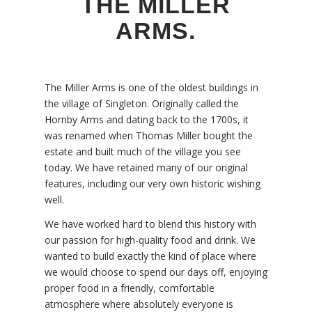
THE MILLER
ARMS.
The Miller Arms is one of the oldest buildings in
the village of Singleton. Originally called the
Hornby Arms and dating back to the 1700s, it
was renamed when Thomas Miller bought the
estate and built much of the village you see
today. We have retained many of our original
features, including our very own historic wishing
well.
We have worked hard to blend this history with
our passion for high-quality food and drink. We
wanted to build exactly the kind of place where
we would choose to spend our days off, enjoying
proper food in a friendly, comfortable
atmosphere where absolutely everyone is