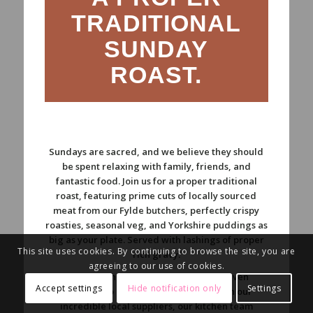
TRADITIONAL
SUNDAY
ROAST.
Sundays are sacred, and we believe they should
be spent relaxing with family, friends, and
fantastic food. Join us for a proper traditional
roast, featuring prime cuts of locally sourced
meat from our Fylde butchers, perfectly crispy
roasties, seasonal veg, and Yorkshire puddings as
big as your plate. Served with lashings of proper
This site uses cookies. By continuing to browse the site, you are
rich gravy.
agreeing to our use of cookies.
We bring the same honest, flavour-driven
Accept settings
Hide notification only
Settings
approach to our Sundays. Working with our
incredible local suppliers, our kitchen team