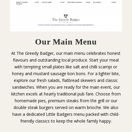
Our Main Menu
At The Greedy Badger, our main menu celebrates honest
flavours and outstanding local produce. Start your meal
with tempting small plates like salt and chilli scampi or
honey and mustard sausage bon bons. For a lighter bite,
explore our fresh salads, flatbread skewers and classic
sandwiches. When you are ready for the main event, our
kitchen excels at hearty traditional pub fare. Choose from
homemade pies, premium steaks from the grill or our
double steak burgers served on warm brioche. We also
have a dedicated Little Badgers menu packed with child-
friendly classics to keep the whole family happy.