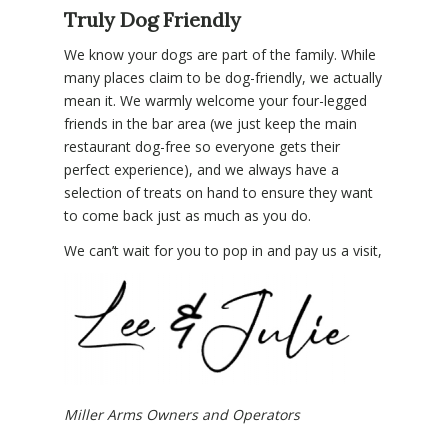
Truly Dog Friendly
We know your dogs are part of the family. While
many places claim to be dog-friendly, we actually
mean it. We warmly welcome your four-legged
friends in the bar area (we just keep the main
restaurant dog-free so everyone gets their
perfect experience), and we always have a
selection of treats on hand to ensure they want
to come back just as much as you do.
We can’t wait for you to pop in and pay us a visit,
Miller Arms Owners and Operators