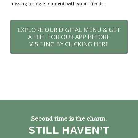
missing a single moment with your friends.
EXPLORE OUR DIGITAL MENU & GET
A FEEL FOR OUR APP BEFORE
VISITING BY CLICKING HERE
Second time is the charm.
STILL HAVEN’T