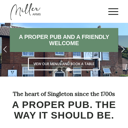
EXPLORE OUR BRILLIANT
MIDWEEK OFFERS
CHECK OUT OUR LATEST PUB OFFERS
1
2
3
The heart of Singleton since the 1700s
A PROPER PUB. THE
WAY IT SHOULD BE.