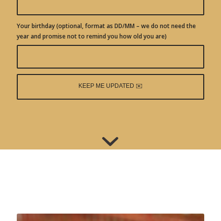
Your birthday (optional, format as DD/MM – we do not need the
year and promise not to remind you how old you are)