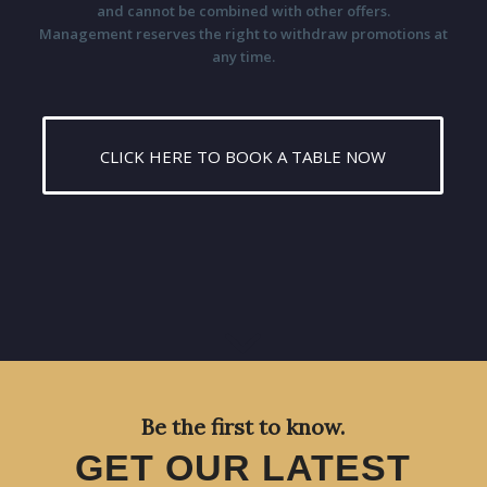
and cannot be combined with other offers.
Management reserves the right to withdraw promotions at
any time.
CLICK HERE TO BOOK A TABLE NOW
Be the first to know.
GET OUR LATEST