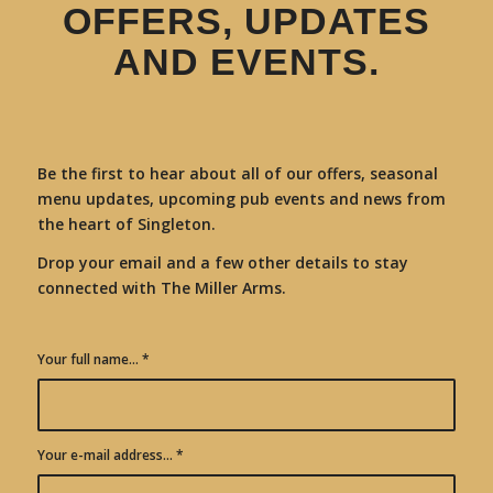
OFFERS, UPDATES
AND EVENTS.
Be the first to hear about all of our offers, seasonal
menu updates, upcoming pub events and news from
the heart of Singleton.
Drop your email and a few other details to stay
connected with The Miller Arms.
Your full name...
*
Your e-mail address...
*