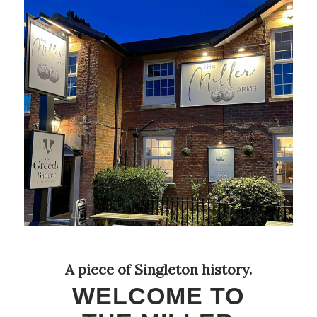
A piece of Singleton history.
WELCOME TO