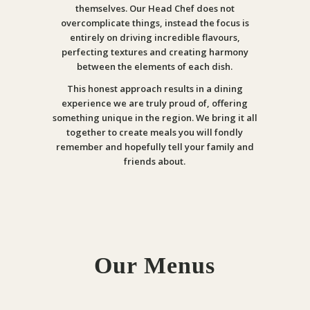
themselves. Our Head Chef does not
overcomplicate things, instead the focus is
entirely on driving incredible flavours,
perfecting textures and creating harmony
between the elements of each dish.
This honest approach results in a dining
experience we are truly proud of, offering
something unique in the region. We bring it all
together to create meals you will fondly
remember and hopefully tell your family and
friends about.
Our Menus