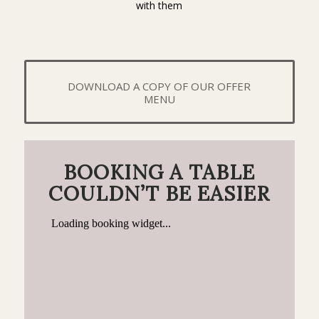
with them
DOWNLOAD A COPY OF OUR OFFER
MENU
BOOKING A TABLE
COULDN’T BE EASIER