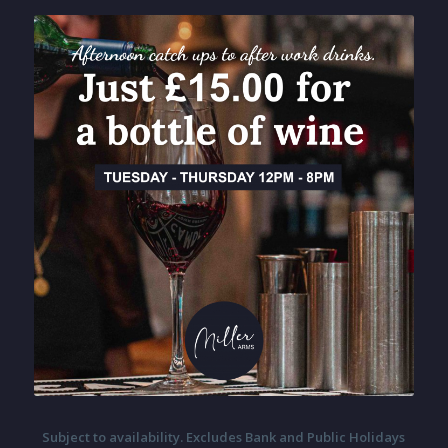
Subject to availability. Excludes Bank and Public Holidays