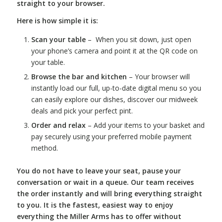
straight to your browser.
Here is how simple it is:
Scan your table
– When you sit down, just open
your phone’s camera and point it at the QR code on
your table.
Browse the bar and kitchen
– Your browser will
instantly load our full, up-to-date digital menu so you
can easily explore our dishes, discover our midweek
deals and pick your perfect pint.
Order and relax
– Add your items to your basket and
pay securely using your preferred mobile payment
method.
You do not have to leave your seat, pause your
conversation or wait in a queue. Our team receives
the order instantly and will bring everything straight
to you. It is the fastest, easiest way to enjoy
everything the Miller Arms has to offer without