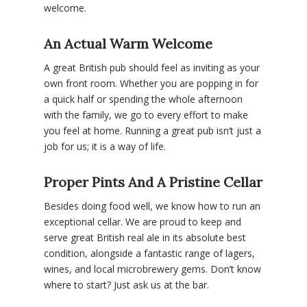
welcome.
An Actual Warm Welcome
A great British pub should feel as inviting as your
own front room. Whether you are popping in for
a quick half or spending the whole afternoon
with the family, we go to every effort to make
you feel at home. Running a great pub isn’t just a
job for us; it is a way of life.
Proper Pints And A Pristine Cellar
Besides doing food well, we know how to run an
exceptional cellar. We are proud to keep and
serve great British real ale in its absolute best
condition, alongside a fantastic range of lagers,
wines, and local microbrewery gems. Don’t know
where to start? Just ask us at the bar.